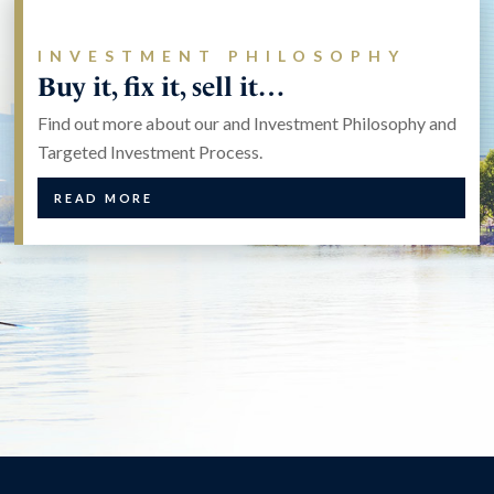
INVESTMENT PHILOSOPHY
Buy it, fix it, sell it…
Find out more about our and Investment Philosophy and
Targeted Investment Process.
READ MORE