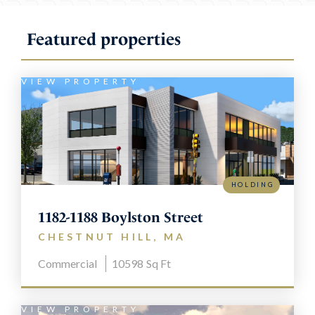
Featured properties
VIEW PROPERTY
HOLDING
1182-1188 Boylston Street
CHESTNUT HILL, MA
Commercial
10598
Sq Ft
VIEW PROPERTY