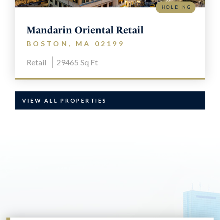
HOLDING
Mandarin Oriental Retail
BOSTON, MA 02199
Retail
29465
Sq Ft
VIEW ALL PROPERTIES