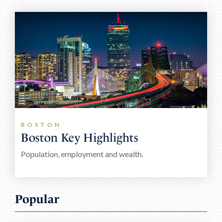
E: paul@frazercapital.com
T: +353 61 591 816
BOSTON
Boston Key Highlights
Population, employment and wealth.
Popular