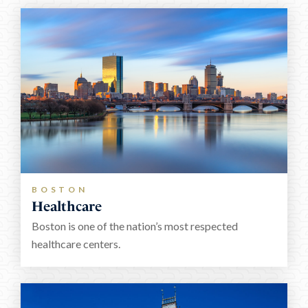
BOSTON
Healthcare
Boston is one of the nation’s most respected
healthcare centers.