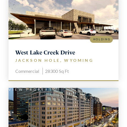
HOLDING
West Lake Creek Drive
JACKSON HOLE, WYOMING
Commercial
28300
Sq Ft
VIEW PROPERTY