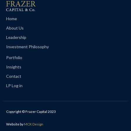
Home
About Us
Leadership
Investment Philosophy
Portfolio
Insights
Contact
LP Log in
Copyright © Frazer Capital 2023
Website by
MCK Design