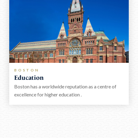
BOSTON
Education
Boston has a worldwide reputation as a centre of
excellence for higher education .